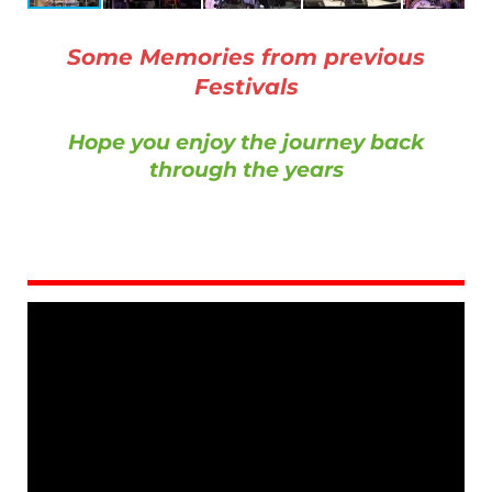
Some Memories from previous
Festivals
Hope you enjoy the journey back
through the years