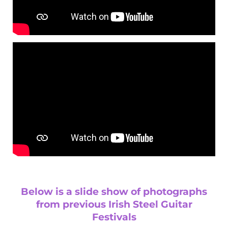
Below is a slide show of photographs
from previous Irish Steel Guitar
Festivals